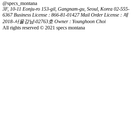
@specs_montana
3F, 10-11 Eonju-ro 153-gil, Gangnam-gu, Seoul, Korea
02-555-
6367
Business License : 866-81-01427
Mail Order License : 제
2018-서울강남-02763호
Owner : Younghoon Choi
All rights reserved © 2021 specs montana