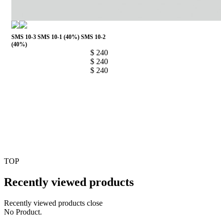
SMS 10-3
SMS 10-1 (40%)
SMS 10-2
(40%)
$ 240
$ 240
$ 240
1
TOP
Recently viewed products
Recently viewed products close
No Product.