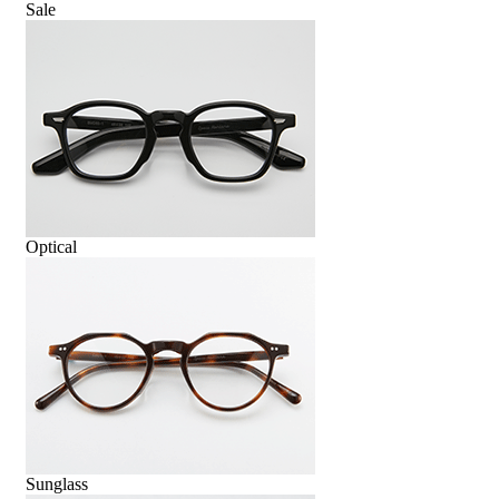
Sale
Optical
Sunglass