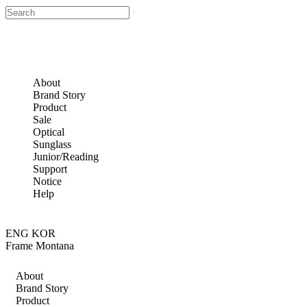
About
Brand Story
Product
Sale
Optical
Sunglass
Junior/Reading
Support
Notice
Help
ENG
KOR
Frame Montana
About
Brand Story
Product