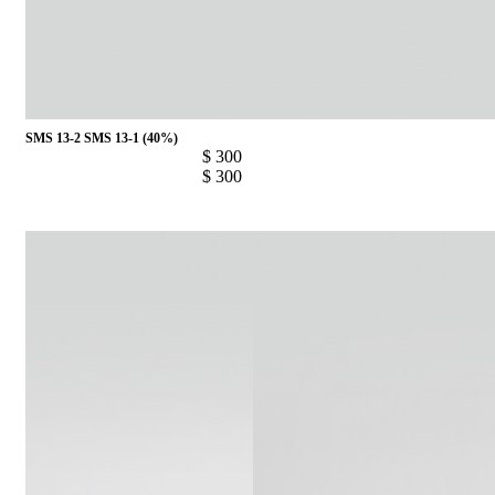
SMS 13-2
SMS 13-1 (40%)
$ 300
$ 300