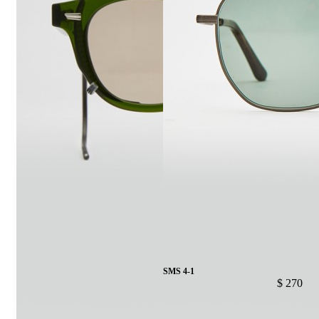
SMS 4-1
$ 270