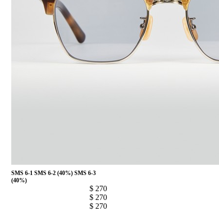
SMS 6-1
SMS 6-2 (40%)
SMS 6-3
(40%)
$ 270
$ 270
$ 270