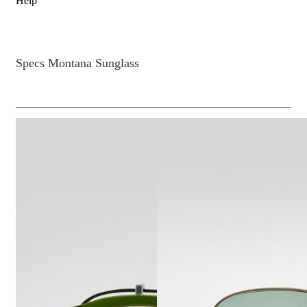
Help
Specs Montana Sunglass