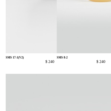
SMS 17-1(V2)
SMS 8-2
$ 240
$ 240