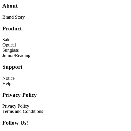
About
Brand Story
Product
Sale
Optical
Sunglass
Junior/Reading
Support
Notice
Help
Privacy Policy
Privacy Policy
Terms and Conditions
Follow Us!