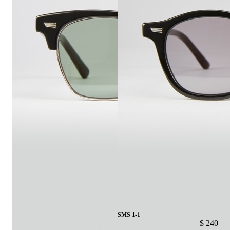
SMS 1-1
$ 240