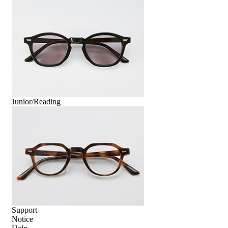
Junior/Reading
Support
Notice