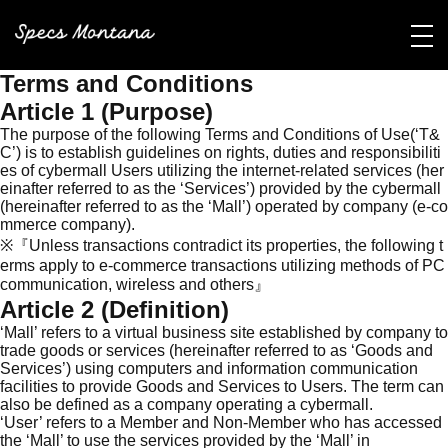
Terms and Conditions
Article 1 (Purpose)
The purpose of the following Terms and Conditions of Use(‘T&
C’) is to establish guidelines on rights, duties and responsibiliti
es of cybermall Users utilizing the internet-related services (her
einafter referred to as the ‘Services’) provided by the cybermall
(hereinafter referred to as the ‘Mall’) operated by company (e-co
mmerce company).
※『Unless transactions contradict its properties, the following t
erms apply to e-commerce transactions utilizing methods of PC
communication, wireless and others』
Article 2 (Definition)
‘Mall’ refers to a virtual business site established by company to
trade goods or services (hereinafter referred to as ‘Goods and
Services’) using computers and information communication
facilities to provide Goods and Services to Users. The term can
also be defined as a company operating a cybermall.
‘User’ refers to a Member and Non-Member who has accessed
the ‘Mall’ to use the services provided by the ‘Mall’ in