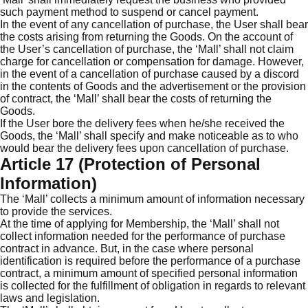
such payment method to suspend or cancel payment.
In the event of any cancellation of purchase, the User shall bear
the costs arising from returning the Goods. On the account of
the User’s cancellation of purchase, the ‘Mall’ shall not claim
charge for cancellation or compensation for damage. However,
in the event of a cancellation of purchase caused by a discord
in the contents of Goods and the advertisement or the provision
of contract, the ‘Mall’ shall bear the costs of returning the
Goods.
If the User bore the delivery fees when he/she received the
Goods, the ‘Mall’ shall specify and make noticeable as to who
would bear the delivery fees upon cancellation of purchase.
Article 17 (Protection of Personal
Information)
The ‘Mall’ collects a minimum amount of information necessary
to provide the services.
At the time of applying for Membership, the ‘Mall’ shall not
collect information needed for the performance of purchase
contract in advance. But, in the case where personal
identification is required before the performance of a purchase
contract, a minimum amount of specified personal information
is collected for the fulfillment of obligation in regards to relevant
laws and legislation.