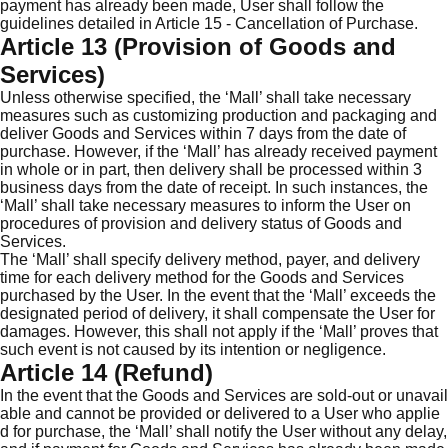
payment has already been made, User shall follow the
guidelines detailed in Article 15 - Cancellation of Purchase.
Article 13 (Provision of Goods and
Services)
Unless otherwise specified, the ‘Mall’ shall take necessary
measures such as customizing production and packaging and
deliver Goods and Services within 7 days from the date of
purchase. However, if the ‘Mall’ has already received payment
in whole or in part, then delivery shall be processed within 3
business days from the date of receipt. In such instances, the
‘Mall’ shall take necessary measures to inform the User on
procedures of provision and delivery status of Goods and
Services.
The ‘Mall’ shall specify delivery method, payer, and delivery
time for each delivery method for the Goods and Services
purchased by the User. In the event that the ‘Mall’ exceeds the
designated period of delivery, it shall compensate the User for
damages. However, this shall not apply if the ‘Mall’ proves that
such event is not caused by its intention or negligence.
Article 14 (Refund)
In the event that the Goods and Services are sold-out or unavail
able and cannot be provided or delivered to a User who applie
d for purchase, the ‘Mall’ shall notify the User without any delay,