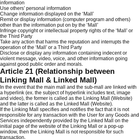
information
Use others’ personal information
Change information displayed on the ‘Mall’
Remit or display information (computer program and others)
other than the information put on by the ‘Mall’
Infringe copyright or intellectual property rights of the ‘Mall’ or
the Third Party
Take any action that harms the reputation and interrupts the
operation of the ‘Mall’ or a Third Party
Disclose or display any information containing indecent or
violent message, video, voice, and other information going
against good public order and morals.
Article 21 (Relationship between
Linking Mall & Linked Mall)
In the event that the main mall and the sub-mall are linked with
a hyperlink (ex. the subject of hyperlink includes text, image
and video), the former is called as the Linking Mall (Website)
and the latter is called as the Linked Mall (Website).
If the Linking Mall specifies and notifies the fact that it is not
responsible for any transaction with the User for any Goods and
Services independently provided by the Linked Mall on the
initial page of the website of the Linking Mall or a pop-up
window, then the Linking Mall is not responsible for such
transaction.