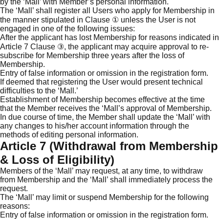
by the ‘Mall’ with Member’s personal information.
The ‘Mall’ shall register all Users who apply for Membership in
the manner stipulated in Clause ① unless the User is not
engaged in one of the following issues:
After the applicant has lost Membership for reasons indicated in
Article 7 Clause ③, the applicant may acquire approval to re-
subscribe for Membership three years after the loss of
Membership.
Entry of false information or omission in the registration form.
If deemed that registering the User would present technical
difficulties to the ‘Mall.’
Establishment of Membership becomes effective at the time
that the Member receives the ‘Mall’s approval of Membership.
In due course of time, the Member shall update the ‘Mall’ with
any changes to his/her account information through the
methods of editing personal information.
Article 7 (Withdrawal from Membership
& Loss of Eligibility)
Members of the ‘Mall’ may request, at any time, to withdraw
from Membership and the ‘Mall’ shall immediately process the
request.
The ‘Mall’ may limit or suspend Membership for the following
reasons:
Entry of false information or omission in the registration form.