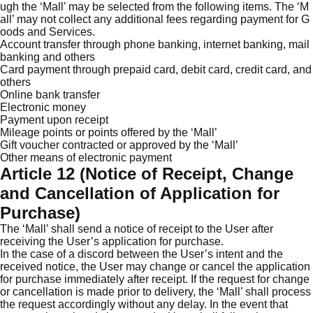
ugh the ‘Mall’ may be selected from the following items. The ‘M
all’ may not collect any additional fees regarding payment for G
oods and Services.
Account transfer through phone banking, internet banking, mail
banking and others
Card payment through prepaid card, debit card, credit card, and
others
Online bank transfer
Electronic money
Payment upon receipt
Mileage points or points offered by the ‘Mall’
Gift voucher contracted or approved by the ‘Mall’
Other means of electronic payment
Article 12 (Notice of Receipt, Change
and Cancellation of Application for
Purchase)
The ‘Mall’ shall send a notice of receipt to the User after
receiving the User’s application for purchase.
In the case of a discord between the User’s intent and the
received notice, the User may change or cancel the application
for purchase immediately after receipt. If the request for change
or cancellation is made prior to delivery, the ‘Mall’ shall process
the request accordingly without any delay. In the event that