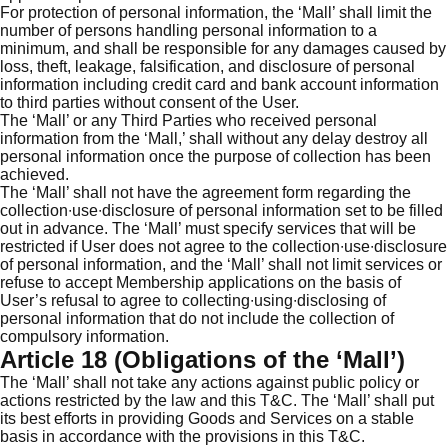
For protection of personal information, the ‘Mall’ shall limit the
number of persons handling personal information to a
minimum, and shall be responsible for any damages caused by
loss, theft, leakage, falsification, and disclosure of personal
information including credit card and bank account information
to third parties without consent of the User.
The ‘Mall’ or any Third Parties who received personal
information from the ‘Mall,’ shall without any delay destroy all
personal information once the purpose of collection has been
achieved.
The ‘Mall’ shall not have the agreement form regarding the
collection∙use∙disclosure of personal information set to be filled
out in advance. The ‘Mall’ must specify services that will be
restricted if User does not agree to the collection∙use∙disclosure
of personal information, and the ‘Mall’ shall not limit services or
refuse to accept Membership applications on the basis of
User’s refusal to agree to collecting∙using∙disclosing of
personal information that do not include the collection of
compulsory information.
Article 18 (Obligations of the ‘Mall’)
The ‘Mall’ shall not take any actions against public policy or
actions restricted by the law and this T&C. The ‘Mall’ shall put
its best efforts in providing Goods and Services on a stable
basis in accordance with the provisions in this T&C.