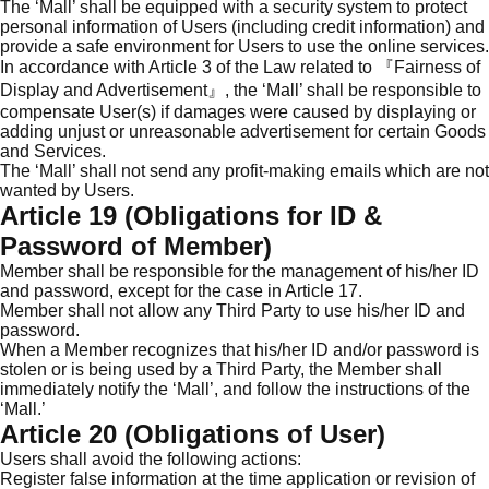
The ‘Mall’ shall be equipped with a security system to protect
personal information of Users (including credit information) and
provide a safe environment for Users to use the online services.
In accordance with Article 3 of the Law related to 『Fairness of
Display and Advertisement』, the ‘Mall’ shall be responsible to
compensate User(s) if damages were caused by displaying or
adding unjust or unreasonable advertisement for certain Goods
and Services.
The ‘Mall’ shall not send any profit-making emails which are not
wanted by Users.
Article 19 (Obligations for ID &
Password of Member)
Member shall be responsible for the management of his/her ID
and password, except for the case in Article 17.
Member shall not allow any Third Party to use his/her ID and
password.
When a Member recognizes that his/her ID and/or password is
stolen or is being used by a Third Party, the Member shall
immediately notify the ‘Mall’, and follow the instructions of the
‘Mall.’
Article 20 (Obligations of User)
Users shall avoid the following actions:
Register false information at the time application or revision of