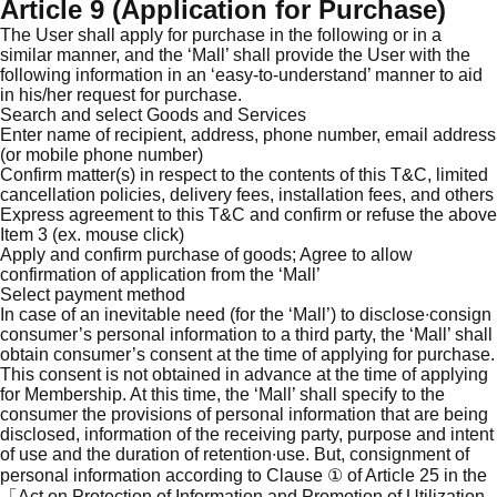
Article 9 (Application for Purchase)
The User shall apply for purchase in the following or in a
similar manner, and the ‘Mall’ shall provide the User with the
following information in an ‘easy-to-understand’ manner to aid
in his/her request for purchase.
Search and select Goods and Services
Enter name of recipient, address, phone number, email address
(or mobile phone number)
Confirm matter(s) in respect to the contents of this T&C, limited
cancellation policies, delivery fees, installation fees, and others
Express agreement to this T&C and confirm or refuse the above
Item 3 (ex. mouse click)
Apply and confirm purchase of goods; Agree to allow
confirmation of application from the ‘Mall’
Select payment method
In case of an inevitable need (for the ‘Mall’) to disclose∙consign
consumer’s personal information to a third party, the ‘Mall’ shall
obtain consumer’s consent at the time of applying for purchase.
This consent is not obtained in advance at the time of applying
for Membership. At this time, the ‘Mall’ shall specify to the
consumer the provisions of personal information that are being
disclosed, information of the receiving party, purpose and intent
of use and the duration of retention∙use. But, consignment of
personal information according to Clause ① of Article 25 in the
「Act on Protection of Information and Promotion of Utilization