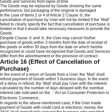
Goods and Services from lapse of time
The Goods may be replaced by Goods showing the same
performance, but packaging of the original is damaged
In the case of items 2 or 4 of Article 2 Clause ②, the
cancellation of purchase by User will not be limited if the ‘Mall’
failed to clearly specify the fact that cancellation of purchase is
limited or that it would take necessary measures to provide the
Goods.
Despite Clause ① and ②, the User may cancel his/her
purchase of goods within 3 months from the date of receipt of
the goods or within 30 days from the date on which he/she
recognized or could have recognized that Goods and Services
differ from the advertisement or the provision of contract.
Article 16 (Effect of Cancellation of
Purchase)
In the event of a return of Goods from a User, the ‘Mall’ shall
refund payment of Goods within 3 business days. In the event
of a delay in refund, the ‘Mall’ shall pay User with the interest
calculated by the number of days delayed with the overdue
interest rate indicated on the 「Act on Consumer Protection in
Electronic Commerce」
In regards to the above-mentioned case, if the User made
payment of Goods with credit card or electronic money, the
‘Mall’ shall immediately request the business who provided