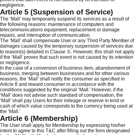
negligence.
Article 5 (Suspension of Service)
The ‘Mall’ may temporarily suspend its services as a result of
the following reasons: maintenance of computers and
telecommunications equipment, replacement or damage
repairs, and interruption of communication.
The ‘Mall’ shall compensate User or any Third Party Member of
damages caused by the temporary suspension of services due
to reason(s) detailed in Clause ①. However, this shall not apply
if the ‘Mall’ proves that such event is not caused by its intention
or negligence.
In the case of a conversion of business item, abandonment of
business, merging between businesses and for other various
reasons, the ‘Mall’ shall notify the consumer as specified in
Article 8 and reward consumer in accordance with the
conditions suggested by the original ‘Mall.’ However, if the
‘Mall’ does not advise such standard of compensation, the
‘Mall’ shall pay Users for their mileage or reserve in kind or
cash of which value corresponds to the currency being used at
the ‘Mall.'
Article 6 (Membership)
The User shall apply for Membership by expressing his/her
intent to agree to this T&C after filling out the form designated