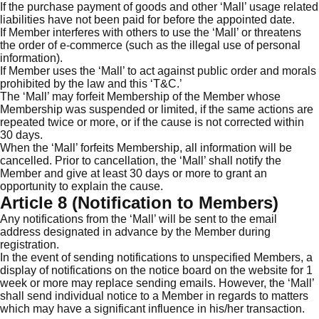
If the purchase payment of goods and other ‘Mall’ usage related
liabilities have not been paid for before the appointed date.
If Member interferes with others to use the ‘Mall’ or threatens
the order of e-commerce (such as the illegal use of personal
information).
If Member uses the ‘Mall’ to act against public order and morals
prohibited by the law and this ‘T&C.’
The ‘Mall’ may forfeit Membership of the Member whose
Membership was suspended or limited, if the same actions are
repeated twice or more, or if the cause is not corrected within
30 days.
When the ‘Mall’ forfeits Membership, all information will be
cancelled. Prior to cancellation, the ‘Mall’ shall notify the
Member and give at least 30 days or more to grant an
opportunity to explain the cause.
Article 8 (Notification to Members)
Any notifications from the ‘Mall’ will be sent to the email
address designated in advance by the Member during
registration.
In the event of sending notifications to unspecified Members, a
display of notifications on the notice board on the website for 1
week or more may replace sending emails. However, the ‘Mall’
shall send individual notice to a Member in regards to matters
which may have a significant influence in his/her transaction.