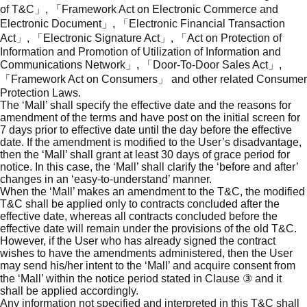
of T&C」, 「Framework Act on Electronic Commerce and
Electronic Document」, 「Electronic Financial Transaction
Act」, 「Electronic Signature Act」, 「Act on Protection of
Information and Promotion of Utilization of Information and
Communications Network」, 「Door-To-Door Sales Act」,
「Framework Act on Consumers」 and other related Consumer
Protection Laws.
The ‘Mall’ shall specify the effective date and the reasons for
amendment of the terms and have post on the initial screen for
7 days prior to effective date until the day before the effective
date. If the amendment is modified to the User’s disadvantage,
then the ‘Mall’ shall grant at least 30 days of grace period for
notice. In this case, the ‘Mall’ shall clarify the ‘before and after’
changes in an ‘easy-to-understand’ manner.
When the ‘Mall’ makes an amendment to the T&C, the modified
T&C shall be applied only to contracts concluded after the
effective date, whereas all contracts concluded before the
effective date will remain under the provisions of the old T&C.
However, if the User who has already signed the contract
wishes to have the amendments administered, then the User
may send his/her intent to the ‘Mall’ and acquire consent from
the ‘Mall’ within the notice period stated in Clause ③ and it
shall be applied accordingly.
Any information not specified and interpreted in this T&C shall