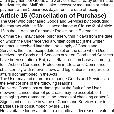
and if payment for Goods and Services has already been made
in advance, the ‘Mall’ shall take necessary measures or refund
payment within 3 business days from the date of receipt.
Article 15 (Cancellation of Purchase)
The User who purchased Goods and Services by concluding
the contract with the ‘Mall’ in accordance to Clause ② of Article
13 in the 「Acts on Consumer Protection in Electronic
Commerce」 may cancel purchase within 7 days from the date
on which the User received a written contract (if the written
contract is received later than the supply of Goods and
Services, then the receipt date is set on the date when User
received the Goods and Services or when Goods and Services
have been supplied). But, cancellation of purchase according
to 「Acts on Consumer Protection in Electronic Commerce」
shall comply with relevant laws and legislations in regards to
affairs not mentioned in the Acts.
The User may not return or exchange Goods and Services in
the event of one of the following reasons:
Delivered Goods lost or damaged at the fault of the User
(however, cancellation of purchase may be acceptable if
packaging was damaged in the process of checking content)
Significant decrease in value of Goods and Services due to
partial use or consumption by the User
Not available for resale due to a significant decrease in value of