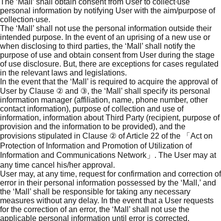
The ‘Mall’ shall obtain consent from User to collect∙use
personal information by notifying User with the aim/purpose of
collection∙use.
The ‘Mall’ shall not use the personal information outside their
intended purpose. In the event of an uprising of a new use or
when disclosing to third parties, the ‘Mall’ shall notify the
purpose of use and obtain consent from User during the stage
of use disclosure. But, there are exceptions for cases regulated
in the relevant laws and legislations.
In the event that the ‘Mall’ is required to acquire the approval of
User by Clause ② and ③, the ‘Mall’ shall specify its personal
information manager (affiliation, name, phone number, other
contact information), purpose of collection and use of
information, information about Third Party (recipient, purpose of
provision and the information to be provided), and the
provisions stipulated in Clause ② of Article 22 of the 「Act on
Protection of Information and Promotion of Utilization of
Information and Communications Network」. The User may at
any time cancel his/her approval.
User may, at any time, request for confirmation and correction of
error in their personal information possessed by the ‘Mall,’ and
the ‘Mall’ shall be responsible for taking any necessary
measures without any delay. In the event that a User requests
for the correction of an error, the ‘Mall’ shall not use the
applicable personal information until error is corrected.