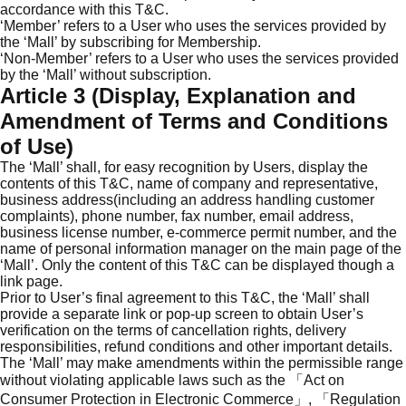
accordance with this T&C.
‘Member’ refers to a User who uses the services provided by
the ‘Mall’ by subscribing for Membership.
‘Non-Member’ refers to a User who uses the services provided
by the ‘Mall’ without subscription.
Article 3 (Display, Explanation and
Amendment of Terms and Conditions
of Use)
The ‘Mall’ shall, for easy recognition by Users, display the
contents of this T&C, name of company and representative,
business address(including an address handling customer
complaints), phone number, fax number, email address,
business license number, e-commerce permit number, and the
name of personal information manager on the main page of the
‘Mall’. Only the content of this T&C can be displayed though a
link page.
Prior to User’s final agreement to this T&C, the ‘Mall’ shall
provide a separate link or pop-up screen to obtain User’s
verification on the terms of cancellation rights, delivery
responsibilities, refund conditions and other important details.
The ‘Mall’ may make amendments within the permissible range
without violating applicable laws such as the 「Act on
Consumer Protection in Electronic Commerce」, 「Regulation