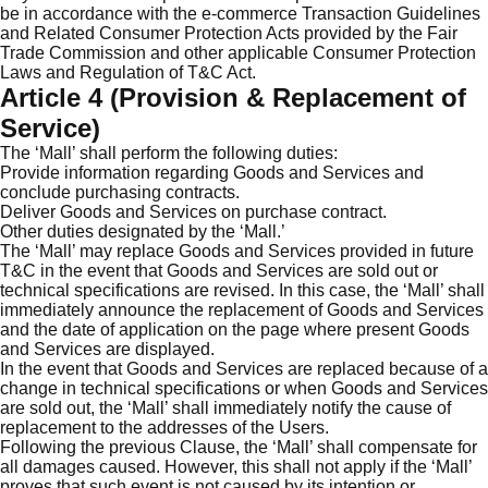
be in accordance with the e-commerce Transaction Guidelines
and Related Consumer Protection Acts provided by the Fair
Trade Commission and other applicable Consumer Protection
Laws and Regulation of T&C Act.
Article 4 (Provision & Replacement of
Service)
The ‘Mall’ shall perform the following duties:
Provide information regarding Goods and Services and
conclude purchasing contracts.
Deliver Goods and Services on purchase contract.
Other duties designated by the ‘Mall.’
The ‘Mall’ may replace Goods and Services provided in future
T&C in the event that Goods and Services are sold out or
technical specifications are revised. In this case, the ‘Mall’ shall
immediately announce the replacement of Goods and Services
and the date of application on the page where present Goods
and Services are displayed.
In the event that Goods and Services are replaced because of a
change in technical specifications or when Goods and Services
are sold out, the ‘Mall’ shall immediately notify the cause of
replacement to the addresses of the Users.
Following the previous Clause, the ‘Mall’ shall compensate for
all damages caused. However, this shall not apply if the ‘Mall’
proves that such event is not caused by its intention or