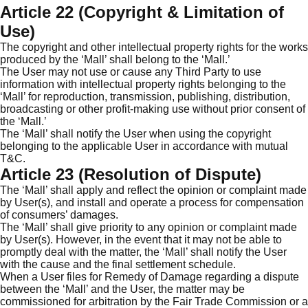
Article 22 (Copyright & Limitation of
Use)
The copyright and other intellectual property rights for the works
produced by the ‘Mall’ shall belong to the ‘Mall.’
The User may not use or cause any Third Party to use
information with intellectual property rights belonging to the
‘Mall’ for reproduction, transmission, publishing, distribution,
broadcasting or other profit-making use without prior consent of
the ‘Mall.’
The ‘Mall’ shall notify the User when using the copyright
belonging to the applicable User in accordance with mutual
T&C.
Article 23 (Resolution of Dispute)
The ‘Mall’ shall apply and reflect the opinion or complaint made
by User(s), and install and operate a process for compensation
of consumers’ damages.
The ‘Mall’ shall give priority to any opinion or complaint made
by User(s). However, in the event that it may not be able to
promptly deal with the matter, the ‘Mall’ shall notify the User
with the cause and the final settlement schedule.
When a User files for Remedy of Damage regarding a dispute
between the ‘Mall’ and the User, the matter may be
commissioned for arbitration by the Fair Trade Commission or a