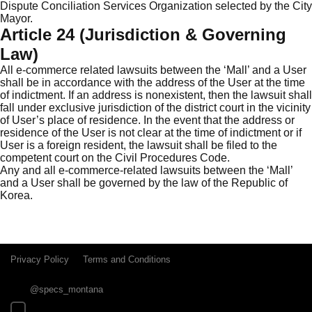
Dispute Conciliation Services Organization selected by the City
Mayor.
Article 24 (Jurisdiction & Governing
Law)
All e-commerce related lawsuits between the ‘Mall’ and a User
shall be in accordance with the address of the User at the time
of indictment. If an address is nonexistent, then the lawsuit shall
fall under exclusive jurisdiction of the district court in the vicinity
of User’s place of residence. In the event that the address or
residence of the User is not clear at the time of indictment or if
User is a foreign resident, the lawsuit shall be filed to the
competent court on the Civil Procedures Code.
Any and all e-commerce-related lawsuits between the ‘Mall’
and a User shall be governed by the law of the Republic of
Korea.
Privacy Policy
Terms and Conditions
@specs_montana