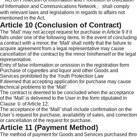
of Information and Communications Network」 shall comply
with relevant laws and legislations in regards to affairs not
mentioned in the Act.
Article 10 (Conclusion of Contract)
The ‘Mall’ may not accept request for purchase in Article 9 if it
falls under one of the following items. In the event of concluding
a contract with a minor, the ‘Mall’ shall notify that the failure to
acquire agreement from a legal representative may cause
cancellation of the contract by the minor him/herself or the legal
representative.
Entry of false information or omission in the registration form
Purchase of cigarettes and liquor and other Goods and
Services prohibited by the Youth Protection Law
If deemed that accepting application for purchase may cause
technical problems to the ‘Mall’
The contract is deemed to be concluded when the acceptance
of the ‘Mall’ is delivered to the User in the form stipulated in
Clause ① of Article 12.
The acceptance of the ‘Mall’ shall include confirmation on the
User’s request for purchase, availability of sales, and correction
or cancellation of the request for purchase.
Article 11 (Payment Method)
The method of payment for Goods and Services purchased thro