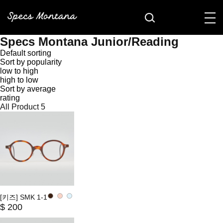
Specs Montana Junior/Reading
Default sorting
Sort by popularity
low to high
high to low
Sort by average
rating
All Product
5
[키즈] SMK 1-1
$ 200