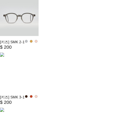
[키즈] SMK 2-1
$ 200
[키즈] SMK 3-1
$ 200