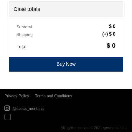
Case totals
$ 0
Subtotal
(+) $ 0
Shipping
$ 0
Total
Buy Now
Privacy Policy
Terms and Conditions
@specs_montana
All rights reserved © 2021 specs montana