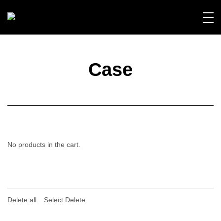
Case
No products in the cart.
Delete all
Select Delete