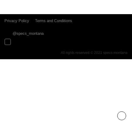
Privacy Policy
Terms and Conditions
@specs_montana
All rights reserved © 2021 specs montana