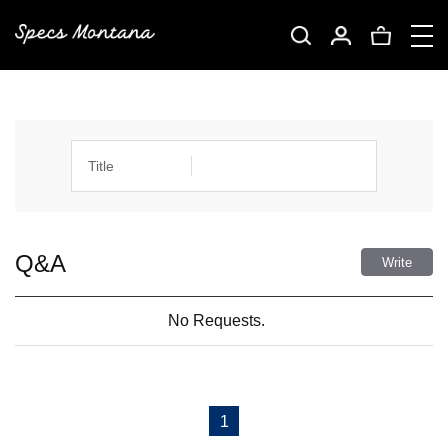
Title
Q&A
Write
No Requests.
1