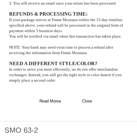
3. You will receive an email once your return has been processed.
REFUNDS & PROCESSING TIME
:
If your package arrives at Frame Montana within the 15-day timeline
specified above, your refund will be processed in the original form of
payment within 5 business days.
You will be notified via email when this transaction has taken place.
NOTE: Your bank may need extra time to process a refund after
receiving the information from Frame Montana
NEED A DIFFERENT STYLE/COLOR?
In order to serve you most efficiently, we do not offer merchandise
exchanges. Instead, you will get the right style or color fastest if you
simply place a second order.
Read Morea
Close
SMO 63-2