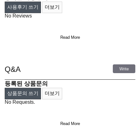
사용후기 쓰기
더보기
No Reviews
Read More
Q&A
Write
등록된 상품문의
상품문의 쓰기
더보기
No Requests.
Read More