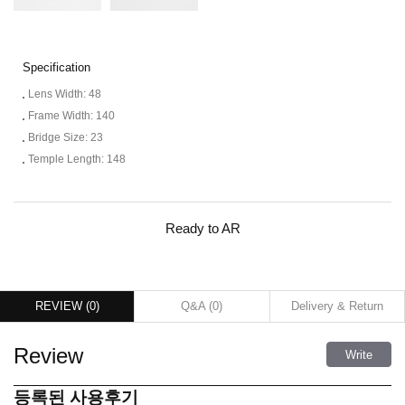
Specification
Lens Width: 48
Frame Width: 140
Bridge Size: 23
Temple Length: 148
Ready to AR
REVIEW (
0
)
Q&A (
0
)
Delivery & Return
Review
Write
등록된 사용후기