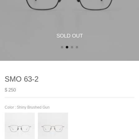
SOLD OUT
SMO 63-2
$ 250
Color :
Shiny Brushed Gun