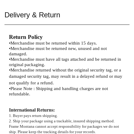
Delivery & Return
Return Policy
•
Merchandise must be returned within 15 days.
•
Merchandise must be returned new, unused and not
damaged.
•
Merchandise must have all tags attached and be returned in
original packaging.
•
Merchandise returned without the original security tag, or a
damaged security tag, may result
in a delayed refund or may
not qualify for a refund.
•
Please Note : Shipping and handling charges are not
refundable.
International Returns
:
1. Buyer pays return shipping.
2. Ship your package using a trackable, insured shipping method.
Frame Montana cannot accept responsibility for packages we do not
ship. Please keep the tracking details for your records.