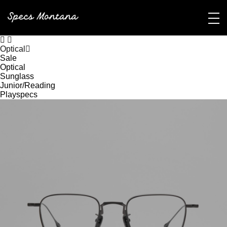
Optical
Sale
Optical
Sunglass
Junior/Reading
Playspecs