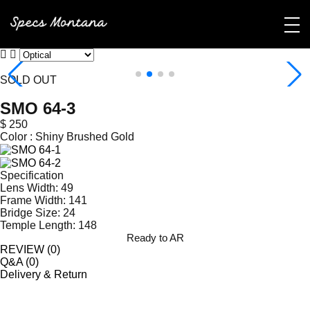
SOLD OUT
SMO 64-3
$ 250
Color :
Shiny Brushed Gold
Specification
Lens Width: 49
Frame Width: 141
Bridge Size: 24
Temple Length: 148
Ready to AR
REVIEW (
0
)
Q&A (
0
)
Delivery & Return