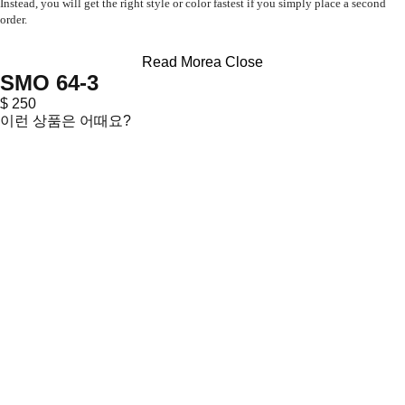
Instead, you will get the right style or color fastest if you simply place a second
order.
Read Morea
Close
SMO 64-3
$ 250
이런 상품은 어때요?