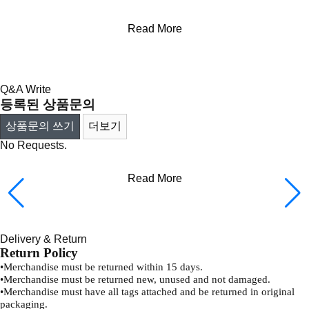
Read More
Q&A
Write
등록된 상품문의
상품문의 쓰기
더보기
No Requests.
Read More
Delivery & Return
Return Policy
•
Merchandise must be returned within 15 days.
•
Merchandise must be returned new, unused and not damaged.
•
Merchandise must have all tags attached and be returned in original
packaging.