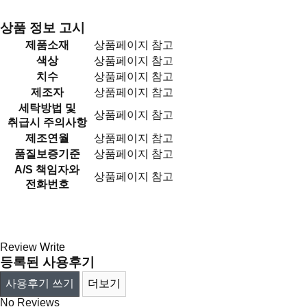
상품 정보 고시
제품소재
상품페이지 참고
색상
상품페이지 참고
치수
상품페이지 참고
제조자
상품페이지 참고
세탁방법 및
상품페이지 참고
취급시 주의사항
제조연월
상품페이지 참고
품질보증기준
상품페이지 참고
A/S 책임자와
상품페이지 참고
전화번호
Review
Write
등록된 사용후기
사용후기 쓰기
더보기
No Reviews