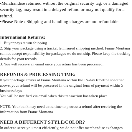
•
Merchandise returned without the original security tag, or a damaged
security tag, may result
in a delayed refund or may not qualify for a
refund.
•
Please Note : Shipping and handling charges are not refundable.
International Returns
:
1. Buyer pays return shipping.
2. Ship your package using a trackable, insured shipping method. Frame Montana
cannot accept responsibility for packages we do not ship. Please keep the tracking
details for your records.
3. You will receive an email once your return has been processed.
REFUNDS & PROCESSING TIME
:
If your package arrives at Frame Montana within the 15-day timeline specified
above, your refund will be processed in the original form of payment within 5
business days.
You will be notified via email when this transaction has taken place.
NOTE: Your bank may need extra time to process a refund after receiving the
information from Frame Montana
NEED A DIFFERENT STYLE/COLOR?
In order to serve you most efficiently, we do not offer merchandise exchanges.