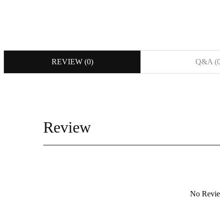
REVIEW (
0
)
Q&A (
Review
등록된 사용후기
No Revi