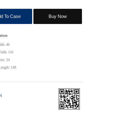
d To Case
Buy Now
ation
dth: 46
idth: 141
ize: 24
Length: 148
t