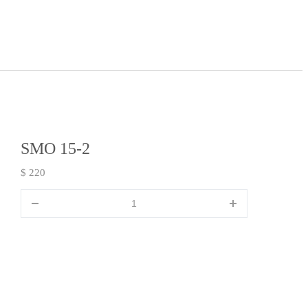
SMO 15-2
$ 220