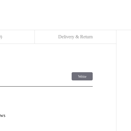
0
)
Delivery & Return
Write
사용후기 쓰기
더보기
ews