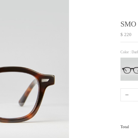
SMO 
$ 220
Color :
Dar
Total