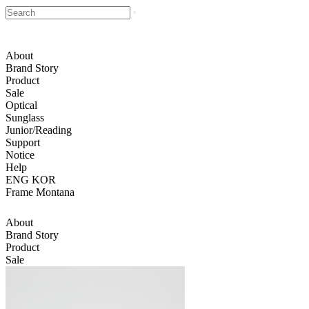
About
Brand Story
Product
Sale
Optical
Sunglass
Junior/Reading
Support
Notice
Help
ENG
KOR
Frame Montana
About
Brand Story
Product
Sale