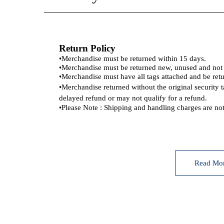
Return Policy
•
Merchandise must be returned within 15 days.
•
Merchandise must be returned new, unused and no
•
Merchandise must have all tags attached and be retu
•
Merchandise returned without the original security 
delayed refund or may not qualify for a refund.
•
Please Note : Shipping and handling charges are not
Read Mo