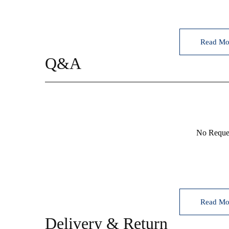
Read Mo
Q&A
등록된 상품문의
No Reques
Read Mo
Delivery & Return