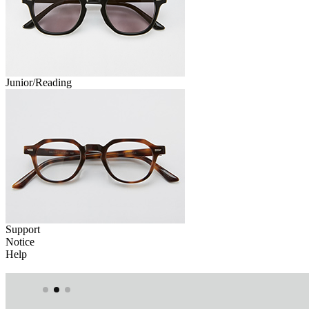
Junior/Reading
Support
Notice
Help