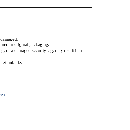
t damaged.
rned in original packaging.
tag, or a damaged security tag, may result
in a
 refundable.
rea