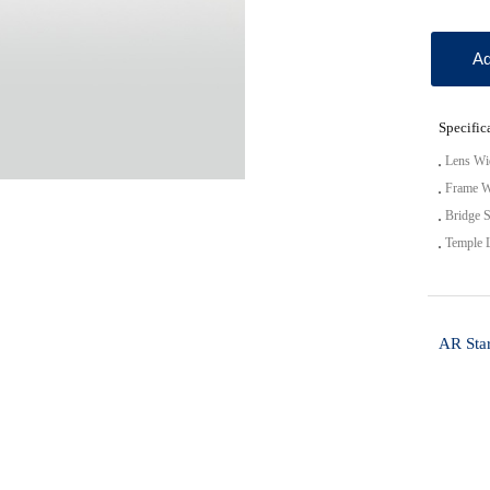
Ad
Specific
Lens Wi
Frame W
Bridge S
Temple 
AR Star