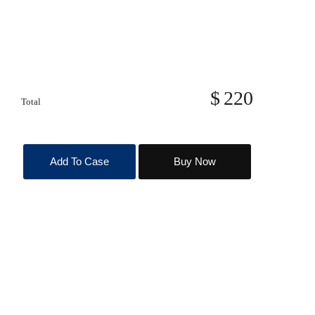
220
Total
Add To Case
Buy Now