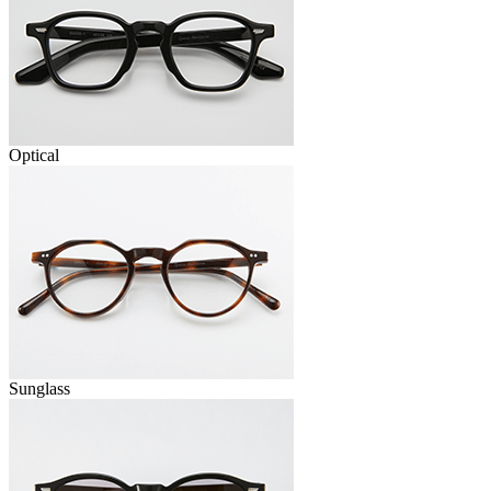
Optical
Sunglass