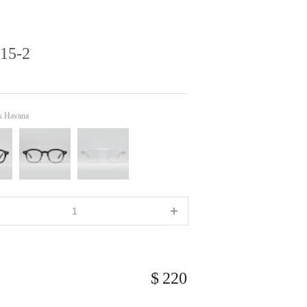
15-2
k Havana
220