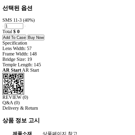
선택된 옵션
SMS 11-3 (40%)
Total
0
Add To Case
Buy Now
Specification
Lens Width: 57
Frame Width: 148
Bridge Size: 19
Temple Length: 145
AR Start
AR Start
REVIEW (
0
)
Q&A (
0
)
Delivery & Return
상품 정보 고시
제품소재
상품페이지 참고