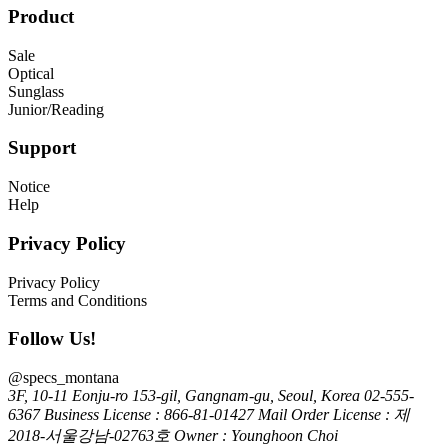
Product
Sale
Optical
Sunglass
Junior/Reading
Support
Notice
Help
Privacy Policy
Privacy Policy
Terms and Conditions
Follow Us!
@specs_montana
3F, 10-11 Eonju-ro 153-gil, Gangnam-gu, Seoul, Korea
02-555-
6367
Business License : 866-81-01427
Mail Order License : 제
2018-서울강남-02763호
Owner : Younghoon Choi