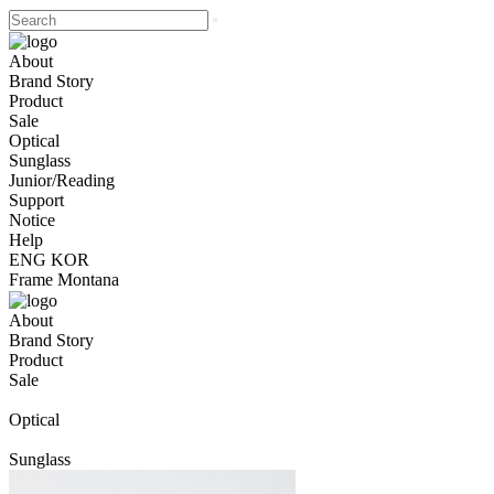
About
Brand Story
Product
Sale
Optical
Sunglass
Junior/Reading
Support
Notice
Help
ENG
KOR
Frame Montana
About
Brand Story
Product
Sale
Optical
Sunglass