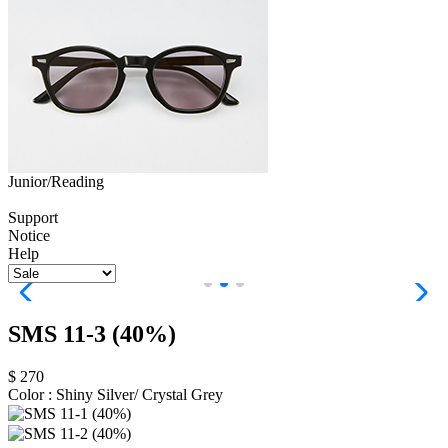
Junior/Reading
Support
Notice
Help
SMS 11-3 (40%)
$ 270
Color :
Shiny Silver/ Crystal Grey