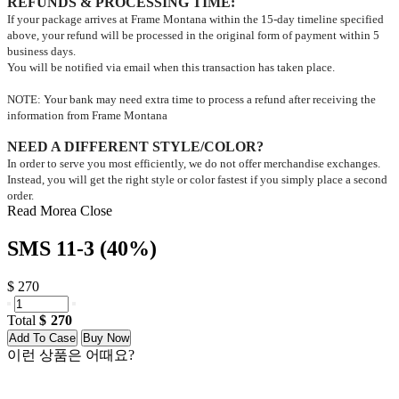
REFUNDS & PROCESSING TIME
:
If your package arrives at Frame Montana within the 15-day timeline specified
above, your refund will be processed in the original form of payment within 5
business days.
You will be notified via email when this transaction has taken place.
NOTE: Your bank may need extra time to process a refund after receiving the
information from Frame Montana
NEED A DIFFERENT STYLE/COLOR?
In order to serve you most efficiently, we do not offer merchandise exchanges.
Instead, you will get the right style or color fastest if you simply place a second
order.
Read Morea
Close
SMS 11-3 (40%)
$ 270
Total
270
Add To Case
Buy Now
이런 상품은 어때요?