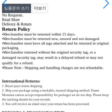
상품문의 쓰기
더보기
No Requests.
Read More
Delivery & Return
Return Policy
•
Merchandise must be returned within 15 days.
•
Merchandise must be returned new, unused and not damaged.
•
Merchandise must have all tags attached and be returned in original
packaging.
•
Merchandise returned without the original security tag, or a
damaged security tag, may result
in a delayed refund or may not
qualify for a refund.
•
Please Note : Shipping and handling charges are not refundable.
International Returns
:
1. Buyer pays return shipping.
2. Ship your package using a trackable, insured shipping method. Frame
Montana cannot accept responsibility for packages we do not ship. Please keep
the tracking details for your records.
3. You will receive an email once your return has been processed.