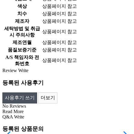
색상
상품페이지 참고
치수
상품페이지 참고
제조자
상품페이지 참고
세탁방법 및 취급
상품페이지 참고
시 주의사항
제조연월
상품페이지 참고
품질보증기준
상품페이지 참고
A/S 책임자와 전
상품페이지 참고
화번호
Review
Write
등록된 사용후기
사용후기 쓰기
더보기
No Reviews
Read More
Q&A
Write
등록된 상품문의