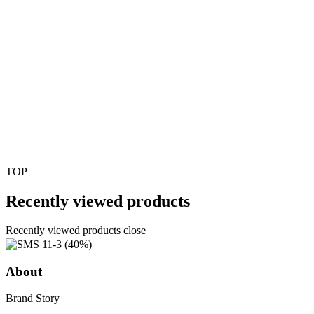
TOP
Recently viewed products
Recently viewed products close
About
Brand Story