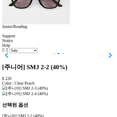
Junior/Reading
Support
Notice
Help
[주니어] SMJ 2-2 (40%)
$ 220
Color :
Clear Peach
선택된 옵션
[주니어] SMJ 2-2 (40%)