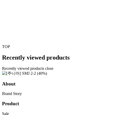
TOP
Recently viewed products
Recently viewed products close
About
Brand Story
Product
Sale