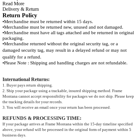
Read More
Delivery & Return
Return Policy
•
Merchandise must be returned within 15 days.
•
Merchandise must be returned new, unused and not damaged.
•
Merchandise must have all tags attached and be returned in original
packaging.
•
Merchandise returned without the original security tag, or a
damaged security tag, may result
in a delayed refund or may not
qualify for a refund.
•
Please Note : Shipping and handling charges are not refundable.
International Returns
:
1. Buyer pays return shipping.
2. Ship your package using a trackable, insured shipping method. Frame
Montana cannot accept responsibility for packages we do not ship. Please keep
the tracking details for your records.
3. You will receive an email once your return has been processed.
REFUNDS & PROCESSING TIME
:
If your package arrives at Frame Montana within the 15-day timeline specified
above, your refund will be processed in the original form of payment within 5
business days.