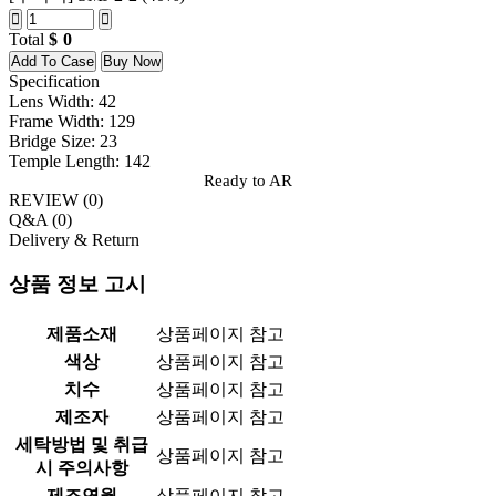
Total
0
Add To Case
Buy Now
Specification
Lens Width: 42
Frame Width: 129
Bridge Size: 23
Temple Length: 142
Ready to AR
REVIEW (
0
)
Q&A (
0
)
Delivery & Return
상품 정보 고시
제품소재
상품페이지 참고
색상
상품페이지 참고
치수
상품페이지 참고
제조자
상품페이지 참고
세탁방법 및 취급
상품페이지 참고
시 주의사항
제조연월
상품페이지 참고