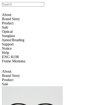
About
Brand Story
Product
Sale
Optical
Sunglass
Junior/Reading
Support
Notice
Help
ENG
KOR
Frame Montana
About
Brand Story
Product
Sale