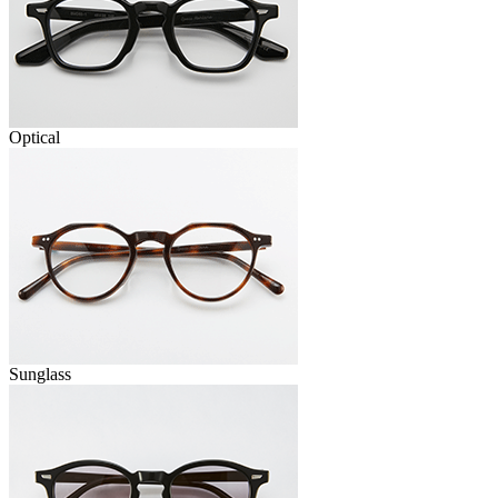
Optical
Sunglass