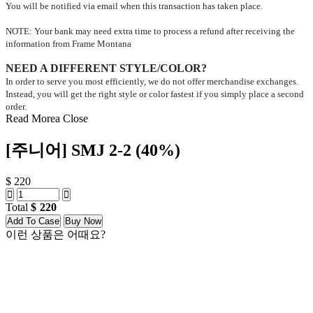
You will be notified via email when this transaction has taken place.
NOTE: Your bank may need extra time to process a refund after receiving the
information from Frame Montana
NEED A DIFFERENT STYLE/COLOR?
In order to serve you most efficiently, we do not offer merchandise exchanges.
Instead, you will get the right style or color fastest if you simply place a second
order.
Read Morea
Close
[주니어] SMJ 2-2 (40%)
$ 220
Total
220
Add To Case
Buy Now
이런 상품은 어때요?