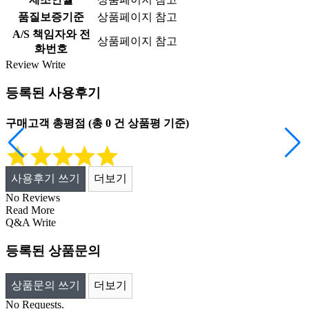
품질보증기준
상품페이지 참고
A/S 책임자와 전
상품페이지 참고
화번호
Review
Write
등록된 사용후기
구매고객 총평점
(총
0
건 상품평 기준)
사용후기 쓰기
더보기
No Reviews
Read More
Q&A
Write
등록된 상품문의
상품문의 쓰기
더보기
No Requests.