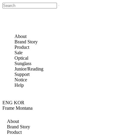
About
Brand Story
Product
Sale
Optical
Sunglass
Junior/Reading
Support
Notice
Help
ENG
KOR
Frame Montana
About
Brand Story
Product