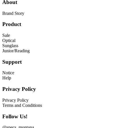
About
Brand Story
Product
Sale
Optical
Sunglass
Junior/Reading
Support
Notice
Help
Privacy Policy
Privacy Policy
Terms and Conditions
Follow Us!
@specs_montana