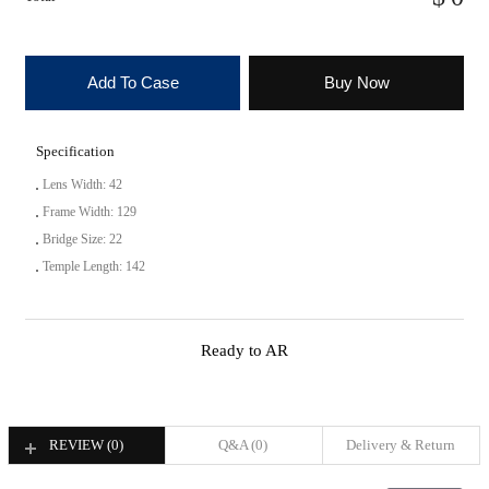
Add To Case
Buy Now
Specification
Lens Width: 42
Frame Width: 129
Bridge Size: 22
Temple Length: 142
Ready to AR
REVIEW (
0
)
Q&A (
0
)
Delivery & Return