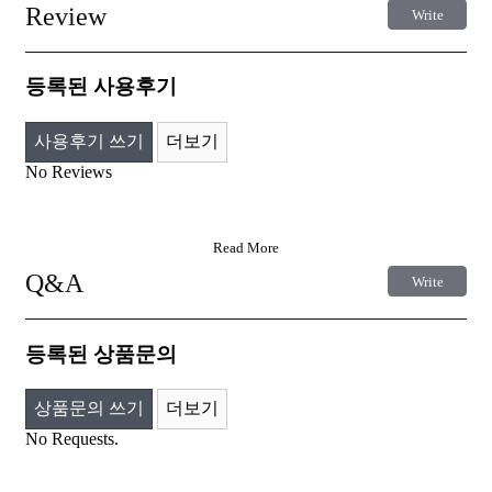
Review
Write
등록된 사용후기
사용후기 쓰기
더보기
No Reviews
Read More
Q&A
Write
등록된 상품문의
상품문의 쓰기
더보기
No Requests.