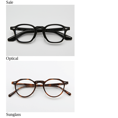
Sale
Optical
Sunglass