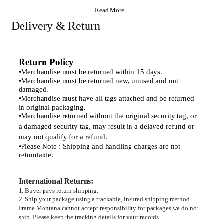
Read More
Delivery & Return
Return Policy
•
Merchandise must be returned within 15 days.
•
Merchandise must be returned new, unused and not
damaged.
•
Merchandise must have all tags attached and be returned
in original packaging.
•
Merchandise returned without the original security tag, or
a damaged security tag, may result
in a delayed refund or
may not qualify for a refund.
•
Please Note : Shipping and handling charges are not
refundable.
International Returns
:
1. Buyer pays return shipping.
2. Ship your package using a trackable, insured shipping method.
Frame Montana cannot accept responsibility for packages we do not
ship. Please keep the tracking details for your records.