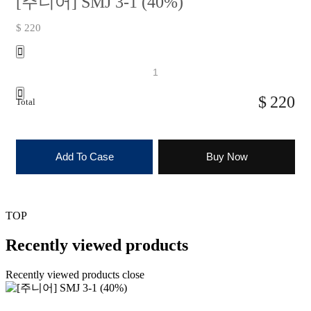
[주니어] SMJ 3-1 (40%)
$ 220
220
Total
Add To Case
Buy Now
TOP
Recently viewed products
Recently viewed products close