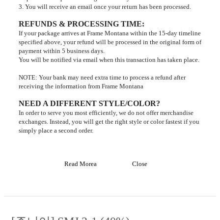
3. You will receive an email once your return has been processed.
REFUNDS & PROCESSING TIME
:
If your package arrives at Frame Montana within the 15-day timeline
specified above, your refund will be processed in the original form of
payment within 5 business days.
You will be notified via email when this transaction has taken place.
NOTE: Your bank may need extra time to process a refund after
receiving the information from Frame Montana
NEED A DIFFERENT STYLE/COLOR?
In order to serve you most efficiently, we do not offer merchandise
exchanges. Instead, you will get the right style or color fastest if you
simply place a second order.
Read Morea
Close