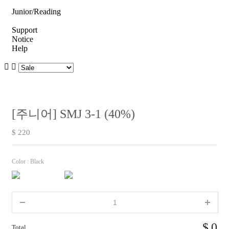
Junior/Reading
Support
Notice
Help
[주니어] SMJ 3-1 (40%)
$ 220
Color :
Black
0
Total